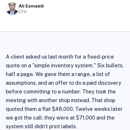
Ali Esmaeili
CTO
A client asked us last month for a fixed-price
quote on a "simple inventory system." Six bullets,
half a page. We gave them a range, a list of
assumptions, and an offer to do a paid discovery
before committing to a number. They took the
meeting with another shop instead. That shop
quoted them a flat $48,000. Twelve weeks later
we got the call: they were at $71,000 and the
system still didn't print labels.