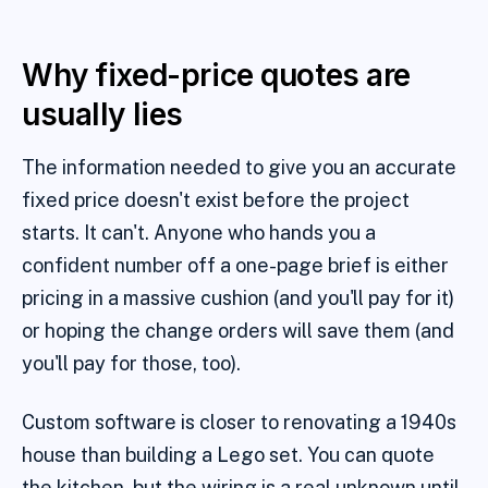
Why fixed-price quotes are
usually lies
The information needed to give you an accurate
fixed price doesn't exist before the project
starts. It can't. Anyone who hands you a
confident number off a one-page brief is either
pricing in a massive cushion (and you'll pay for it)
or hoping the change orders will save them (and
you'll pay for those, too).
Custom software is closer to renovating a 1940s
house than building a Lego set. You can quote
the kitchen, but the wiring is a real unknown until