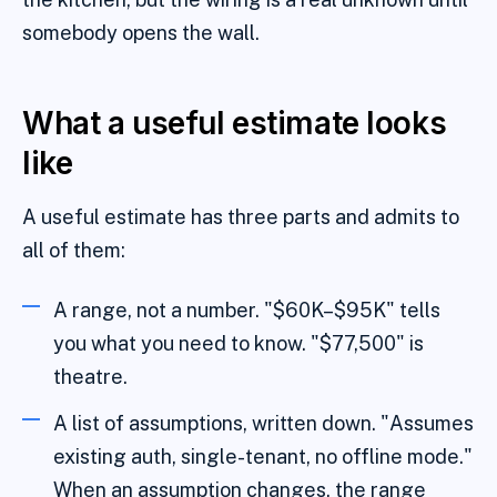
somebody opens the wall.
What a useful estimate looks
like
A useful estimate has three parts and admits to
all of them:
A range, not a number. "$60K–$95K" tells
you what you need to know. "$77,500" is
theatre.
A list of assumptions, written down. "Assumes
existing auth, single-tenant, no offline mode."
When an assumption changes, the range