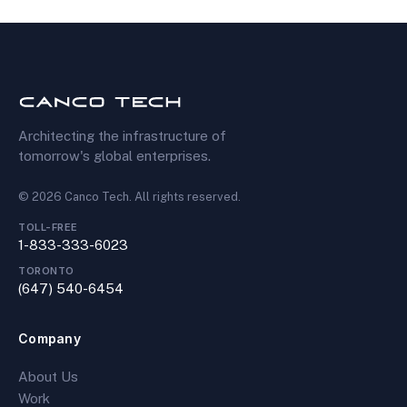
Architecting the infrastructure of
tomorrow's global enterprises.
©
2026
Canco Tech
. All rights reserved.
TOLL-FREE
1-833-333-6023
TORONTO
(647) 540-6454
Company
About Us
Work