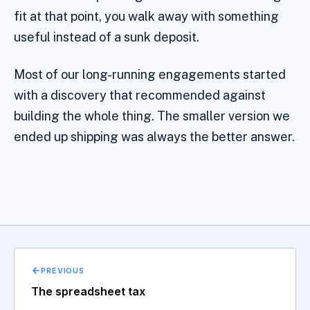
fit at that point, you walk away with something
useful instead of a sunk deposit.
Most of our long-running engagements started
with a discovery that recommended against
building the whole thing. The smaller version we
ended up shipping was always the better answer.
PREVIOUS
The spreadsheet tax