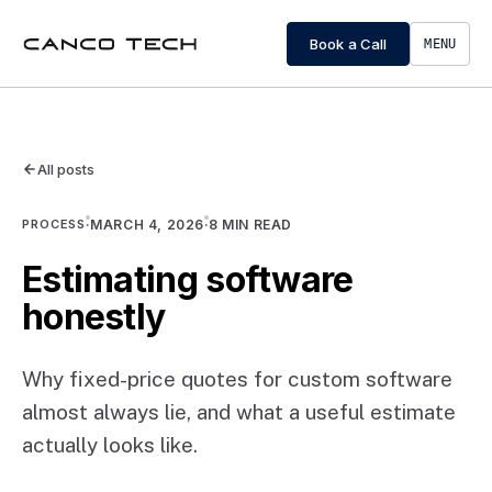
Book a Call
MENU
All posts
PROCESS
·
MARCH 4, 2026
·
8
MIN READ
Estimating software
honestly
Why fixed-price quotes for custom software
almost always lie, and what a useful estimate
actually looks like.