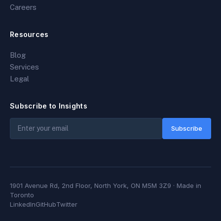
Careers
Resources
Blog
Services
Legal
Subscribe to Insights
Subscribe
1901 Avenue Rd, 2nd Floor, North York, ON M5M 3Z9
· Made in
Toronto
LinkedIn
GitHub
Twitter