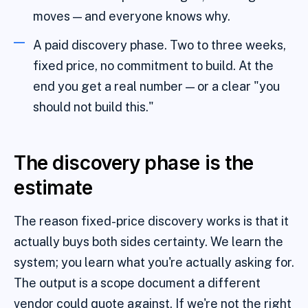
moves — and everyone knows why.
A paid discovery phase. Two to three weeks,
fixed price, no commitment to build. At the
end you get a real number — or a clear "you
should not build this."
The discovery phase is the
estimate
The reason fixed-price discovery works is that it
actually buys both sides certainty. We learn the
system; you learn what you're actually asking for.
The output is a scope document a different
vendor could quote against. If we're not the right