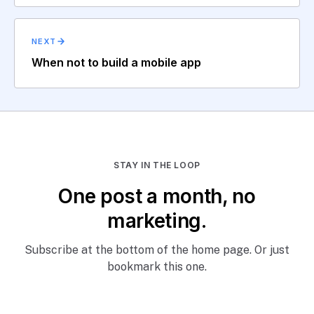
NEXT
When not to build a mobile app
STAY IN THE LOOP
One post a month, no
marketing.
Subscribe at the bottom of the home page. Or just
bookmark this one.