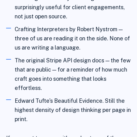
surprisingly useful for client engagements,
not just open source.
Crafting Interpreters by Robert Nystrom —
three of us are reading it on the side. None of
us are writing a language.
The original Stripe API design docs — the few
that are public — for a reminder of how much
craft goes into something that looks
effortless.
Edward Tufte's Beautiful Evidence. Still the
highest density of design thinking per page in
print.