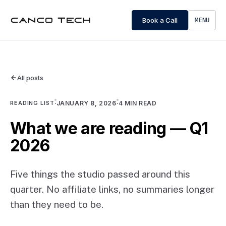
Book a Call
MENU
All posts
READING LIST
·
JANUARY 8, 2026
·
4
MIN READ
What we are reading — Q1
2026
Five things the studio passed around this
quarter. No affiliate links, no summaries longer
than they need to be.