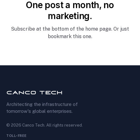
One post a month, no
marketing.
Subscribe at the bottom of the home page. Or just
bookmark this one.
Architecting the infrastructure of
tomorrow's global enterprises.
©
2026
Canco Tech
. All rights reserved.
TOLL-FREE