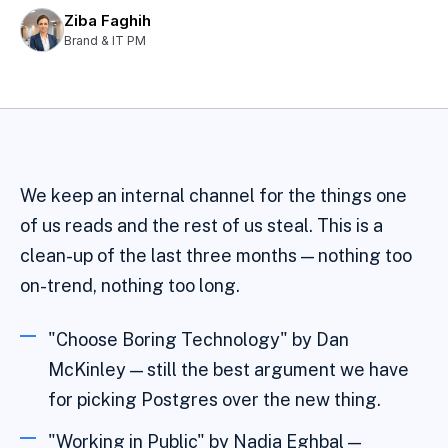
Ziba Faghih
Brand & IT PM
We keep an internal channel for the things one
of us reads and the rest of us steal. This is a
clean-up of the last three months — nothing too
on-trend, nothing too long.
"Choose Boring Technology" by Dan
McKinley — still the best argument we have
for picking Postgres over the new thing.
"Working in Public" by Nadia Eghbal —