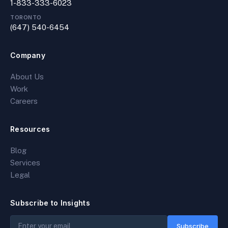
1-833-333-6023
TORONTO
(647) 540-6454
Company
About Us
Work
Careers
Resources
Blog
Services
Legal
Subscribe to Insights
Subscribe