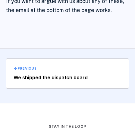
If you want to argue with us about any of these,
the email at the bottom of the page works.
PREVIOUS
We shipped the dispatch board
STAY IN THE LOOP