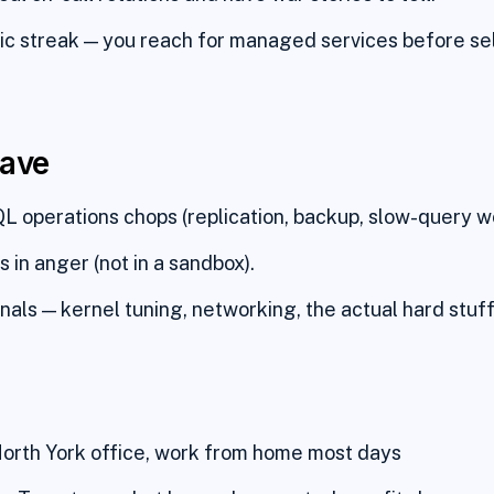
c streak — you reach for managed services before se
have
 operations chops (replication, backup, slow-query wo
 in anger (not in a sandbox).
rnals — kernel tuning, networking, the actual hard stuff
orth York office, work from home most days