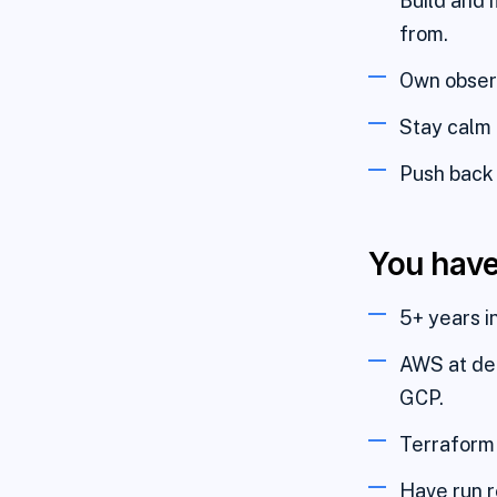
Build and 
from.
Own observ
Stay calm 
Push back 
You hav
5+ years i
AWS at dep
GCP.
Terraform 
Have run re