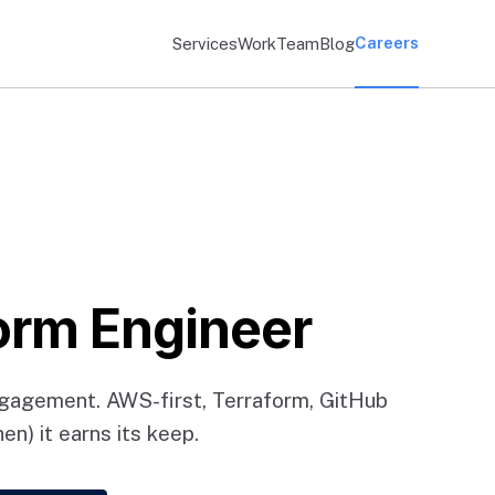
Careers
Services
Work
Team
Blog
orm Engineer
ngagement. AWS-first, Terraform, GitHub
n) it earns its keep.