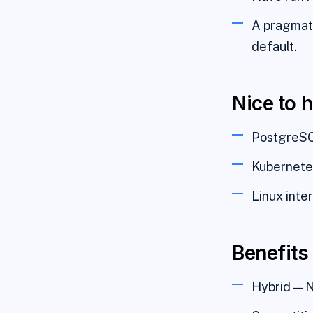
A pragmati
default.
Nice to 
PostgreSQL
Kubernetes
Linux inte
Benefits
Hybrid — N