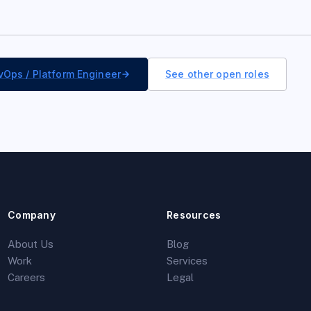
vOps / Platform Engineer
See other open roles
Company
Resources
About Us
Blog
Work
Services
Careers
Legal