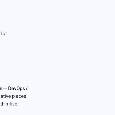
 lot
on —
DevOps /
tative pieces
thin five