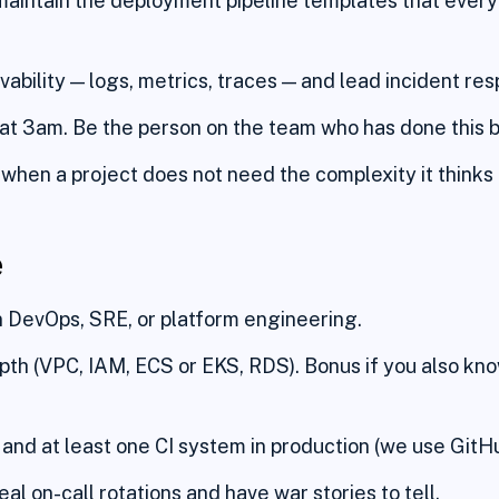
maintain the deployment pipeline templates that every 
ability — logs, metrics, traces — and lead incident re
at 3am. Be the person on the team who has done this 
when a project does not need the complexity it thinks 
e
n DevOps, SRE, or platform engineering.
th (VPC, IAM, ECS or EKS, RDS). Bonus if you also kn
and at least one CI system in production (we use GitHu
al on-call rotations and have war stories to tell.