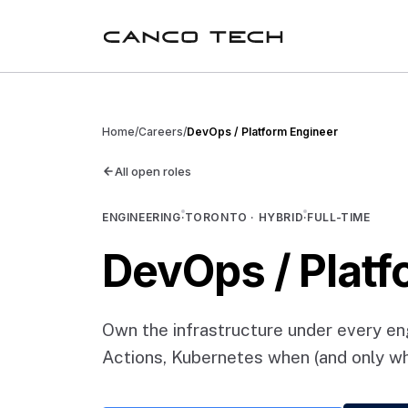
Home
/
Careers
/
DevOps / Platform Engineer
All open roles
ENGINEERING
·
TORONTO · HYBRID
·
FULL-TIME
DevOps / Platf
Own the infrastructure under every e
Actions, Kubernetes when (and only whe