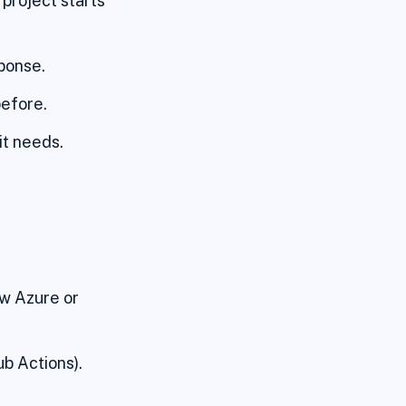
project starts
sponse.
before.
it needs.
ow Azure or
b Actions).