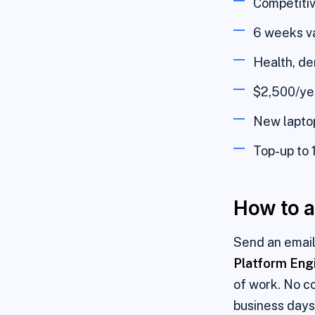
Competitiv
6 weeks va
Health, de
$2,500/yea
New laptop
Top-up to 
How to a
Send an email
Platform Eng
of work. No co
business days