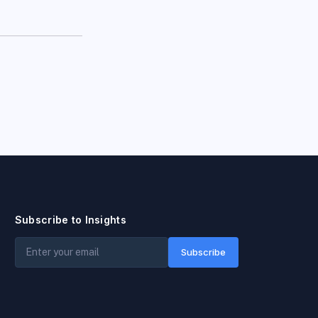
Subscribe to Insights
Subscribe