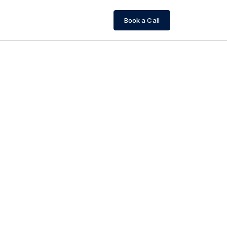
Book a Call