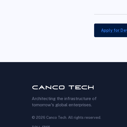
Apply for
De
Architecting the infrastructure of
tomorrow's global enterprises.
©
2026
Canco Tech
. All rights reserved.
TOLL-FREE