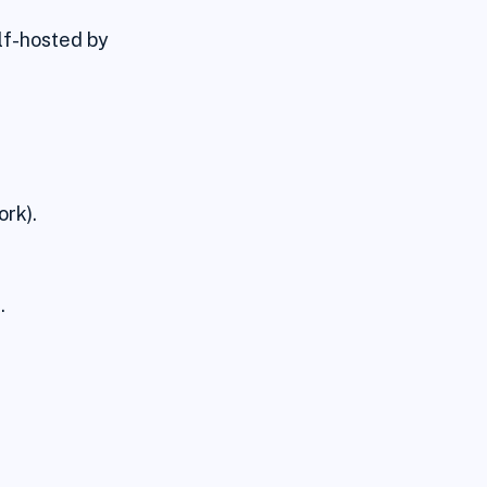
lf-hosted by
rk).
.