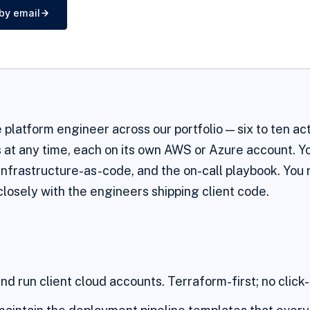
by email
e platform engineer across our portfolio — six to ten ac
t any time, each on its own AWS or Azure account. Y
 infrastructure-as-code, and the on-call playbook. You 
losely with the engineers shipping client code.
nd run client cloud accounts. Terraform-first; no click-