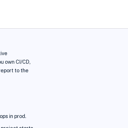
tive
ou own CI/CD,
report to the
ops in prod.