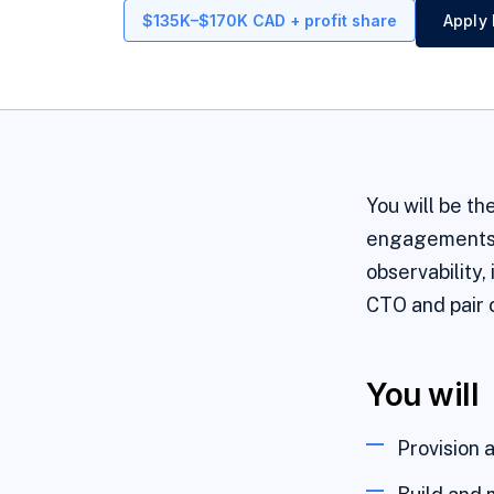
$135K–$170K CAD + profit share
Apply 
You will be th
engagements a
observability,
CTO and pair c
You will
Provision a