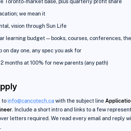
e Toronto-market base, plus quarterly profit share
cation; we mean it
ntal, vision through Sun Life
r learning budget — books, courses, conferences, the
 on day one, any spec you ask for
12 months at 100% for new parents (any path)
pply
 to
info@cancotech.ca
with the subject line
Applicati
ineer
. Include a short intro and links to a few represen
ver letters required. We read every email and reply wi
.