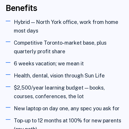
Benefits
Hybrid — North York office, work from home
most days
Competitive Toronto-market base, plus
quarterly profit share
6 weeks vacation; we mean it
Health, dental, vision through Sun Life
$2,500/year learning budget — books,
courses, conferences, the lot
New laptop on day one, any spec you ask for
Top-up to 12 months at 100% for new parents