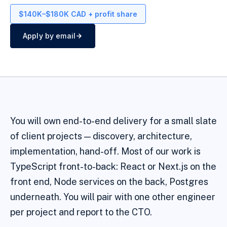
$140K–$180K CAD + profit share
Apply by email
You will own end-to-end delivery for a small slate
of client projects — discovery, architecture,
implementation, hand-off. Most of our work is
TypeScript front-to-back: React or Next.js on the
front end, Node services on the back, Postgres
underneath. You will pair with one other engineer
per project and report to the CTO.