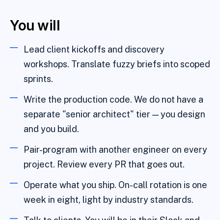
You will
Lead client kickoffs and discovery
workshops. Translate fuzzy briefs into scoped
sprints.
Write the production code. We do not have a
separate "senior architect" tier — you design
and you build.
Pair-program with another engineer on every
project. Review every PR that goes out.
Operate what you ship. On-call rotation is one
week in eight, light by industry standards.