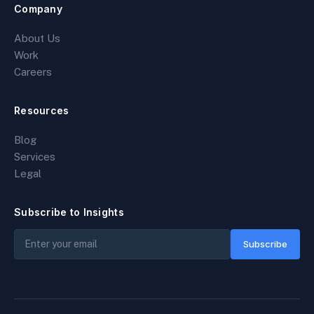
Company
About Us
Work
Careers
Resources
Blog
Services
Legal
Subscribe to Insights
Subscribe