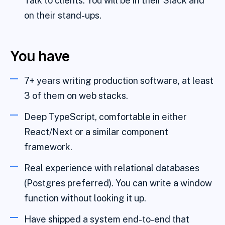
Talk to clients. You will be in their Slack and
on their stand-ups.
You have
7+ years writing production software, at least
3 of them on web stacks.
Deep TypeScript, comfortable in either
React/Next or a similar component
framework.
Real experience with relational databases
(Postgres preferred). You can write a window
function without looking it up.
Have shipped a system end-to-end that