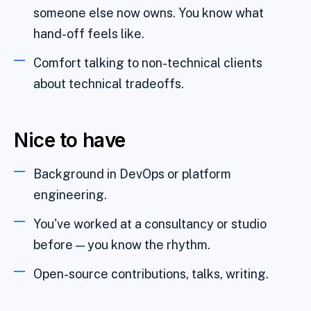
someone else now owns. You know what
hand-off feels like.
Comfort talking to non-technical clients
about technical tradeoffs.
Nice to have
Background in DevOps or platform
engineering.
You've worked at a consultancy or studio
before — you know the rhythm.
Open-source contributions, talks, writing.