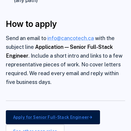
(any path)
How to apply
Send an email to
info@cancotech.ca
with the
subject line
Application —
Senior Full-Stack
Engineer
. Include a short intro and links to a few
representative pieces of work. No cover letters
required. We read every email and reply within
five business days.
Apply for
Senior Full-Stack Engineer