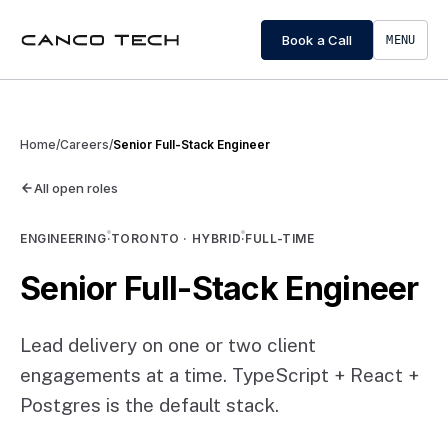
Book a Call
MENU
Home
/
Careers
/
Senior Full-Stack Engineer
All open roles
ENGINEERING
·
TORONTO · HYBRID
·
FULL-TIME
Senior Full-Stack Engineer
Lead delivery on one or two client
engagements at a time. TypeScript + React +
Postgres is the default stack.