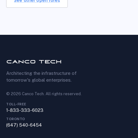
See other open roles
Architecting the infrastructure of
tomorrow's global enterprises.
©
2026
Canco Tech
. All rights reserved.
TOLL-FREE
1-833-333-6023
TORONTO
(647) 540-6454